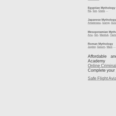
Egyptian Mythology
Ra
,
Set
,
Osiris
…
Japanese Mytholog
Amaterasu
,
Izangi
,
Sus
Mesopotamian Myth
Anu
,
Sin
,
Marduk
,
Tiam
Roman Mythology
Jupiter
,
Saturn
,
Mars
…
Affordable a
Academy
Online Crimina
Complete your
Safe Flight Avia