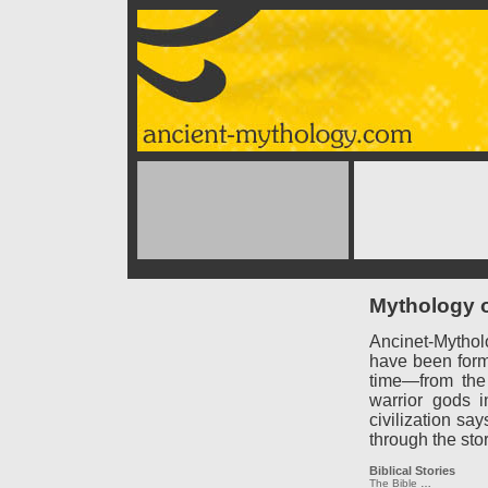
Mythology o
Ancinet-Mythol
have been forme
time—from the
warrior gods 
civilization say
through the sto
Biblical Stories
The Bible
…