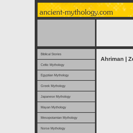
Biblical Stories
Ahriman | Z
Celtic Mythology
Egyptian Mythology
Greek Mythology
Japanese Mythology
Mayan Mythology
Mesopotamian Mythology
Norse Mythology