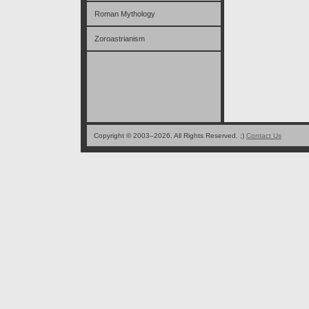
Roman Mythology
Zoroastrianism
Copyright © 2003–2026. All Rights Reserved. ;)
Contact Us